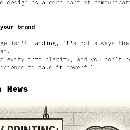
d design as a core part of communicat
 your brand
ge isn’t landing, it’s not always the
at.
plexity into clarity, and you don’t n
science to make it powerful.
h News