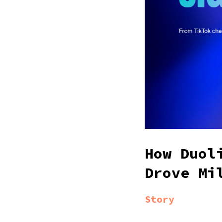
How Duol
Drove Mi
Story