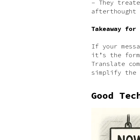
– They treate
afterthought
Takeaway for
If your messa
it’s the form
Translate com
simplify the 
Good Tec