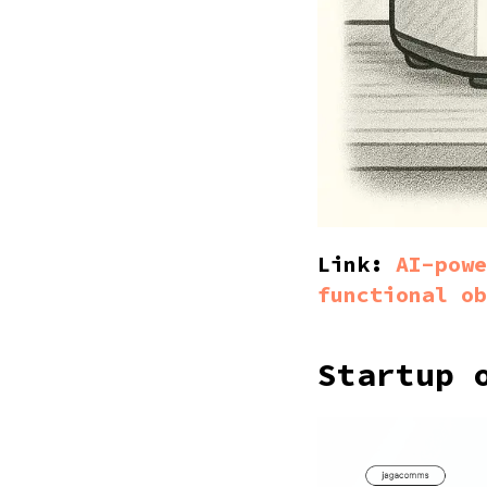
Link:
AI-powe
functional ob
Startup 