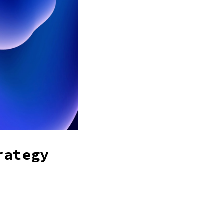
rategy