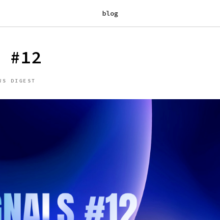
blog
 #12
WS DIGEST