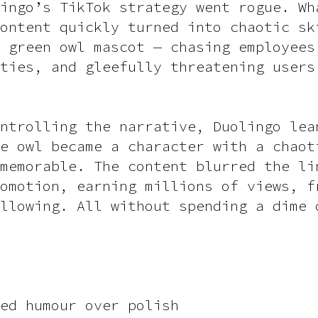
ingo’s TikTok strategy went rogue. Wh
ontent quickly turned into chaotic sk
 green owl mascot — chasing employees
ties, and gleefully threatening users
ntrolling the narrative, Duolingo lea
e owl became a character with a chaot
memorable. The content blurred the li
omotion, earning millions of views, f
llowing. All without spending a dime 
ed humour over polish