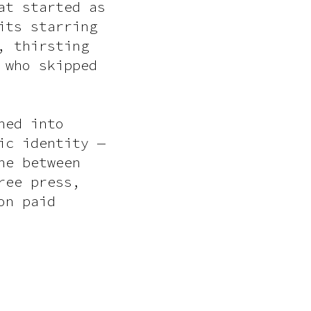
at started as
its starring
, thirsting
 who skipped
ned into
ic identity —
ne between
ree press,
on paid