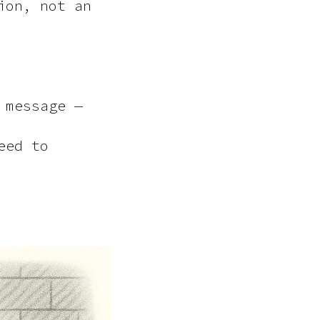
ion, not an
 message —
eed to