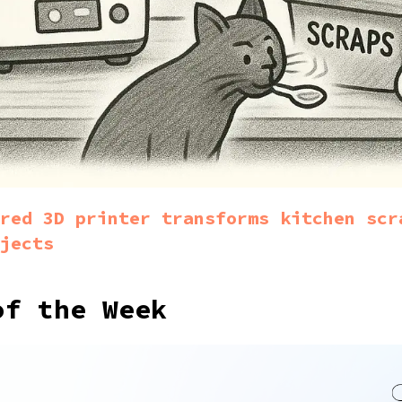
red 3D printer transforms kitchen scr
jects
of the Week