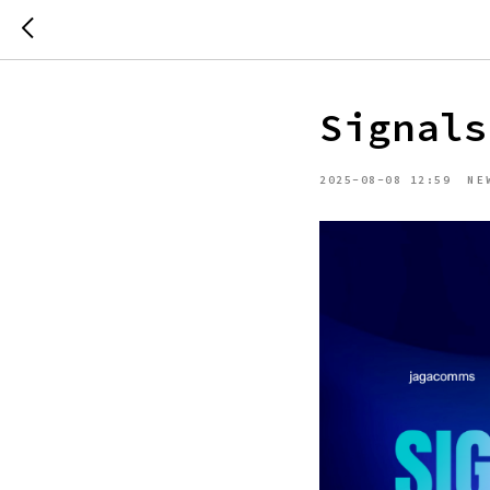
Signals
2025-08-08 12:59
NE