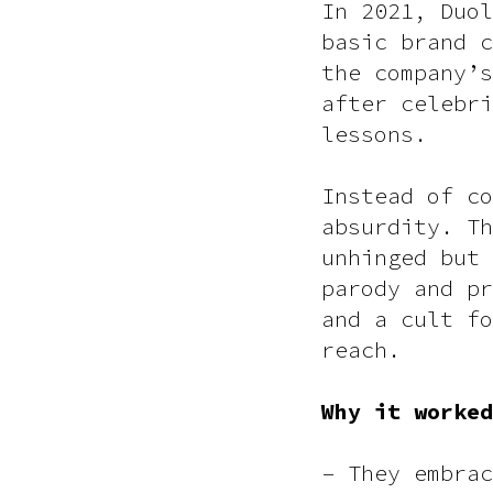
In 2021, Duol
basic brand c
the company’s
after celebri
lessons.
Instead of co
absurdity. Th
unhinged but 
parody and pr
and a cult fo
reach.
Why it worked
– They embrac