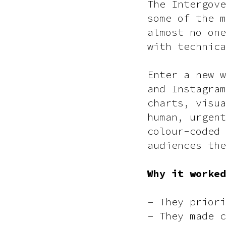
The Intergove
some of the m
almost no one
with technica
Enter a new w
and Instagram
charts, visua
human, urgent
colour-coded 
audiences the
Why it worked
– They priori
– They made c