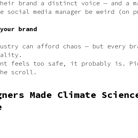
heir brand a distinct voice — and a m
e social media manager be weird (on p
 your brand
ustry can afford chaos — but every br
ality.
nt feels too safe, it probably is. Pi
the scroll.
gners Made Climate Scienc
e