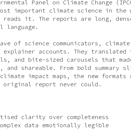
rnmental Panel on Climate Change (IPC
ost important climate science in the 
 reads it. The reports are long, dens
l language.
ave of science communicators, climate
 explainer accounts. They translated 
ls, and bite-sized carousels that mad
, and shareable. From bold summary sl
climate impact maps, the new formats 
 original report never could.
tised clarity over completeness
omplex data emotionally legible