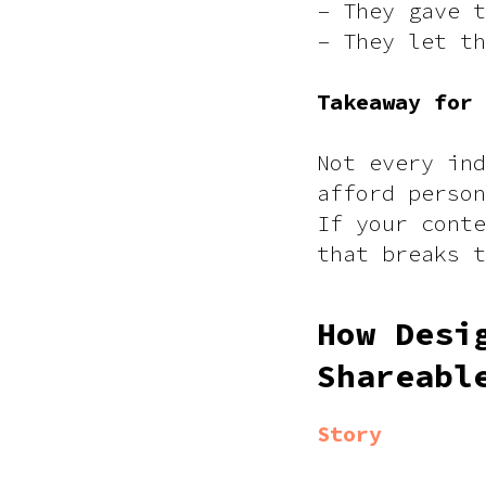
– They gave t
– They let th
Takeaway for
Not every ind
afford person
If your conte
that breaks 
How Desi
Shareabl
Story