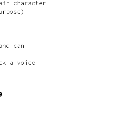
ain character
urpose)
and can
ck a voice
e