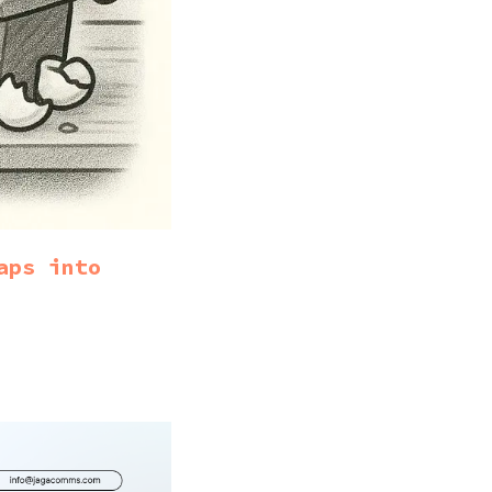
aps into