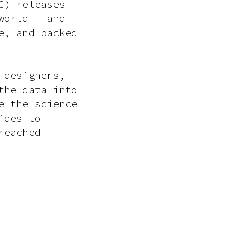
C) releases
world — and
e, and packed
 designers,
the data into
e the science
ides to
reached