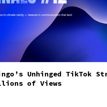
ingo’s Unhinged TikTok St
llions of Views