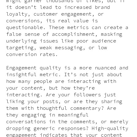
might garner thousands of likes, but if
it doesn’t lead to increased brand
loyalty, customer engagement, or
conversions, its real value is
questionable. These metrics can create a
false sense of accomplishment, masking
underlying issues like poor audience
targeting, weak messaging, or low
conversion rates.
Engagement quality is a more nuanced and
insightful metric. It’s not just about
how many people are interacting with
your content, but how they’re
interacting. Are your followers just
liking your posts, or are they sharing
them with thoughtful commentary? Are
they engaging in meaningful
conversations in the comments, or merely
dropping generic responses? High-quality
engagement indicates that your content