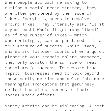
When people approach me asking to
outline a social media strategy, they
are often perplexed by the issue of
likes. Everything seems to revolve
around likes. They literally ask, “Is it
a good post? Would it get many likes?”
as if the number of likes — which,
unsurprisingly, can be purchased — is a
true measure of success. While likes,
shares and follower counts offer a quick
glance at your brand’s online presence,
they only scratch the surface of real
social media success. To measure true
impact, businesses need to look beyond
these vanity metrics and delve into more
meaningful indicators that genuinely
reflect the effectiveness of their
social media efforts.
Vanity metrics can be misleading. A post