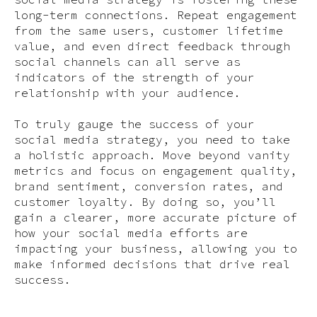
long-term connections. Repeat engagement
from the same users, customer lifetime
value, and even direct feedback through
social channels can all serve as
indicators of the strength of your
relationship with your audience.
To truly gauge the success of your
social media strategy, you need to take
a holistic approach. Move beyond vanity
metrics and focus on engagement quality,
brand sentiment, conversion rates, and
customer loyalty. By doing so, you’ll
gain a clearer, more accurate picture of
how your social media efforts are
impacting your business, allowing you to
make informed decisions that drive real
success.