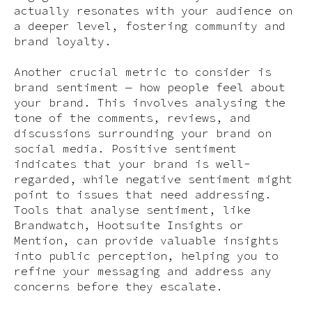
actually resonates with your audience on
a deeper level, fostering community and
brand loyalty.
Another crucial metric to consider is
brand sentiment — how people feel about
your brand. This involves analysing the
tone of the comments, reviews, and
discussions surrounding your brand on
social media. Positive sentiment
indicates that your brand is well-
regarded, while negative sentiment might
point to issues that need addressing.
Tools that analyse sentiment, like
Brandwatch, Hootsuite Insights or
Mention, can provide valuable insights
into public perception, helping you to
refine your messaging and address any
concerns before they escalate.