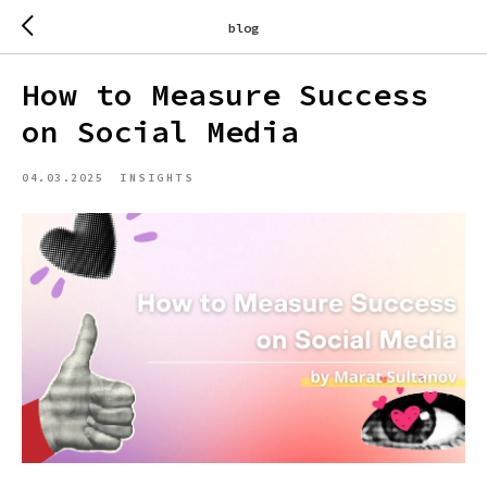
blog
How to Measure Success
on Social Media
04.03.2025
INSIGHTS