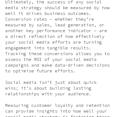
Ultimately, the success of any social
media strategy should be measured by how
well it drives business outcomes.
Conversion rates — whether they’re
measured by sales, lead generation, or
another key performance indicator — are
a direct reflection of how effectively
your social media efforts are turning
engagement into tangible results.
Tracking these conversions allows you to
assess the ROI of your social media
campaigns and make data-driven decisions
to optimise future efforts.
Social media isn’t just about quick
wins; it’s about building lasting
relationships with your audience.
Measuring customer loyalty and retention
can provide insights into how well your
social media strategy is fostering these