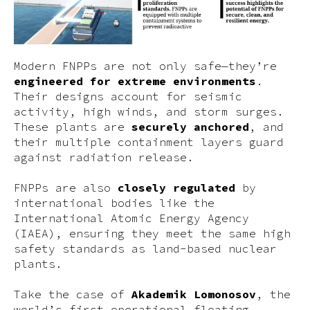
Modern FNPPs are not only safe—they’re
engineered for extreme environments
.
Their designs account for seismic
activity, high winds, and storm surges.
These plants are
securely anchored
, and
their multiple containment layers guard
against radiation release.
FNPPs are also
closely regulated
by
international bodies like the
International Atomic Energy Agency
(IAEA), ensuring they meet the same high
safety standards as land-based nuclear
plants.
Take the case of
Akademik Lomonosov
, the
world’s first operational floating