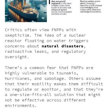
Critics often view FNPPs with
skepticism. The idea of a nuclear
reactor floating on water triggers
concerns about
natural disasters
,
radioactive leaks, and regulatory
oversight.
There’s a common fear that FNPPs are
highly vulnerable to tsunamis,
hurricanes, and sabotage. Others assume
that their mobility makes them difficult
to regulate or monitor, and that they’re
a one-size-fits-all solution that might
not be effective across different
environments.