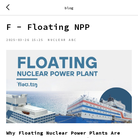
blog
F - Floating NPP
2025-03-26 15:25
NUCLEAR ABC
Why Floating Nuclear Power Plants Are