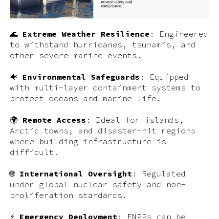
🌊
Extreme Weather Resilience
: Engineered
to withstand hurricanes, tsunamis, and
other severe marine events.
🐠
Environmental Safeguards
: Equipped
with multi-layer containment systems to
protect oceans and marine life.
🌍
Remote Access
: Ideal for islands,
Arctic towns, and disaster-hit regions
where building infrastructure is
difficult.
🌐
International Oversight
: Regulated
under global nuclear safety and non-
proliferation standards.
⚡
Emergency Deployment
: FNPPs can be