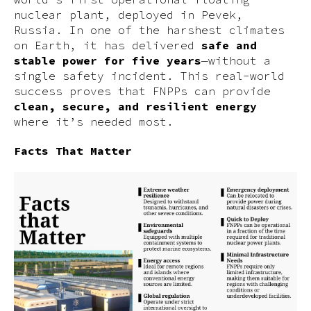
nuclear plant, deployed in Pevek,
Russia. In one of the harshest climates
on Earth, it has delivered
safe and
stable power for five years
—without a
single safety incident. This real-world
success proves that FNPPs can provide
clean, secure, and resilient energy
where it’s needed most.
Facts That Matter