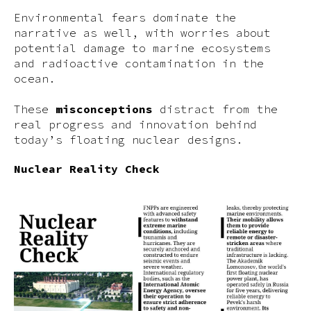
Environmental fears dominate the
narrative as well, with worries about
potential damage to marine ecosystems
and radioactive contamination in the
ocean.
These
misconceptions
distract from the
real progress and innovation behind
today’s floating nuclear designs.
Nuclear Reality Check