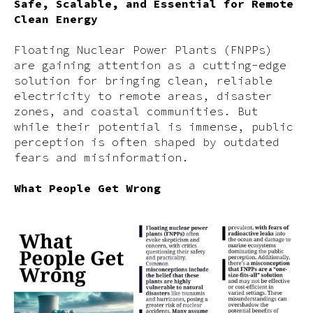
Safe, Scalable, and Essential for Remote
Clean Energy
Floating Nuclear Power Plants (FNPPs)
are gaining attention as a cutting-edge
solution for bringing clean, reliable
electricity to remote areas, disaster
zones, and coastal communities. But
while their potential is immense, public
perception is often shaped by outdated
fears and misinformation.
What People Get Wrong