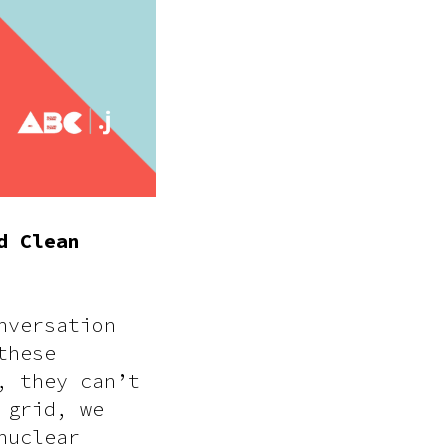
d Clean
nversation
these
, they can’t
 grid, we
nuclear