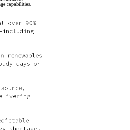
at over 90%
—including
en renewables
oudy days or
 source,
elivering
edictable
gy shortages,