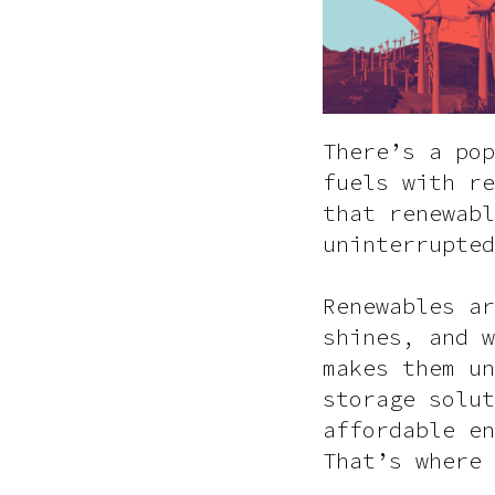
There’s a pop
fuels with re
that renewabl
uninterrupted
Renewables ar
shines, and w
makes them un
storage solut
affordable en
That’s where 