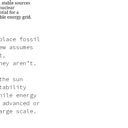
place fossil
ew assumes
t,
hey aren’t.
the sun
tability
hile energy
 advanced or
arge scale.