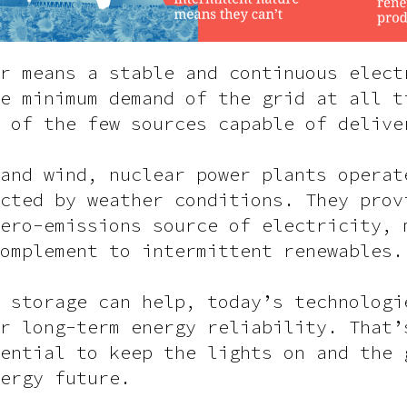
r means a stable and continuous elect
e minimum demand of the grid at all t
 of the few sources capable of delive
and wind, nuclear power plants operat
cted by weather conditions. They prov
ero-emissions source of electricity, 
omplement to intermittent renewables.
 storage can help, today’s technologi
r long-term energy reliability. That’
ential to keep the lights on and the 
ergy future.