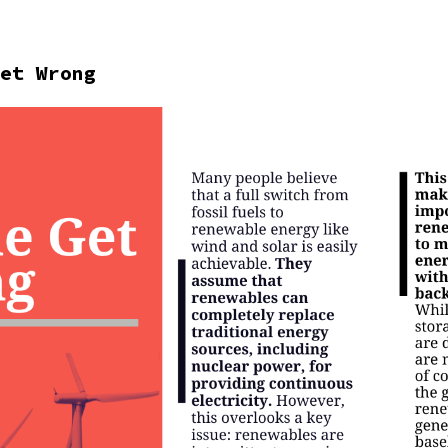
et Wrong