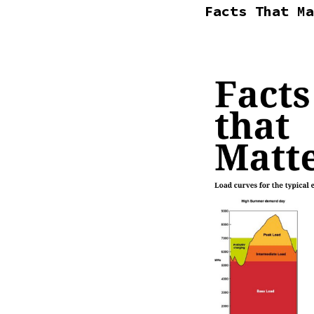
Facts That Ma