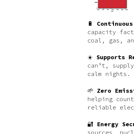
🔋
Continuous
capacity fact
coal, gas, an
☀️
Supports R
can’t, supply
calm nights.
🌱
Zero Emiss
helping count
reliable elec
🔐
Energy Sec
sources, nucl