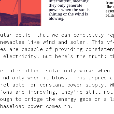
ular belief that we can completely re
newables like wind and solar. This vi
es are capable of providing consisten
 electricity. But here’s the truth: t
e intermittent—solar only works when 
ind only when it blows. This unpredic
reliable for constant power supply. W
ions are improving, they’re still not
ough to bridge the energy gaps on a l
baseload power comes in.