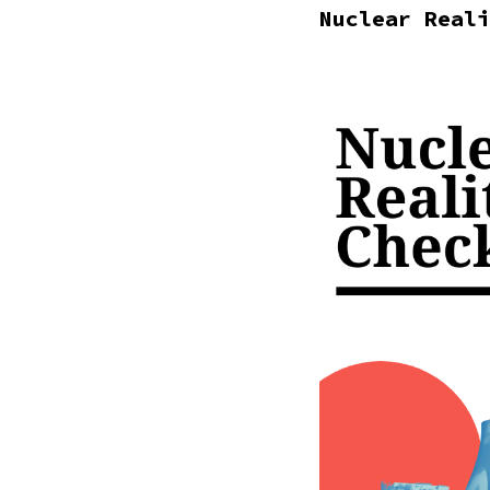
Nuclear Reali