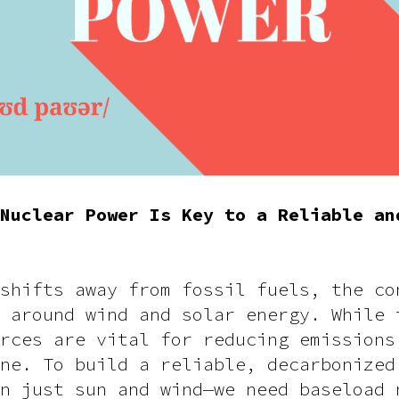
Nuclear Power Is Key to a Reliable an
shifts away from fossil fuels, the co
 around wind and solar energy. While 
rces are vital for reducing emissions
ne. To build a reliable, decarbonized
n just sun and wind—we need baseload 