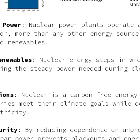
 Power
: Nuclear power plants operate 
or, more than any other energy source
d renewables.
enewables
: Nuclear energy steps in wh
ing the steady power needed during cl
ions
: Nuclear is a carbon-free energy
ries meet their climate goals while d
tricity.
urity
: By reducing dependence on unpr
ear power prevents blackouts and ener