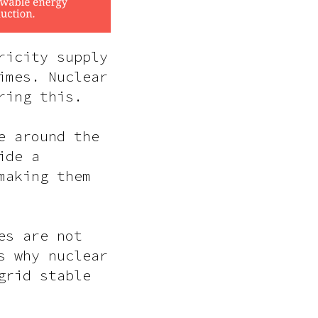
ricity supply
imes. Nuclear
ring this.
e around the
ide a
making them
es are not
s why nuclear
grid stable