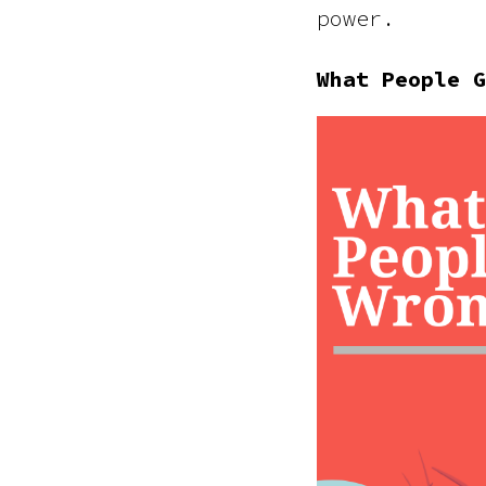
power.
What People G