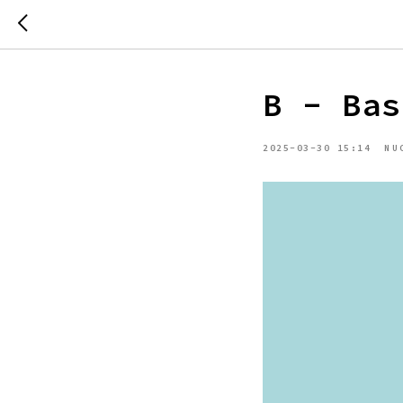
B - Bas
2025-03-30 15:14
NU