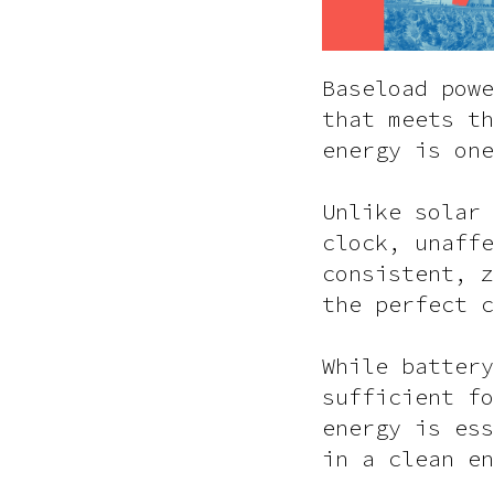
Baseload powe
that meets th
energy is one
Unlike solar 
clock, unaffe
consistent, z
the perfect c
While battery
sufficient fo
energy is ess
in a clean en