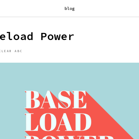
blog
eload Power
CLEAR ABC