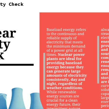
ty Check