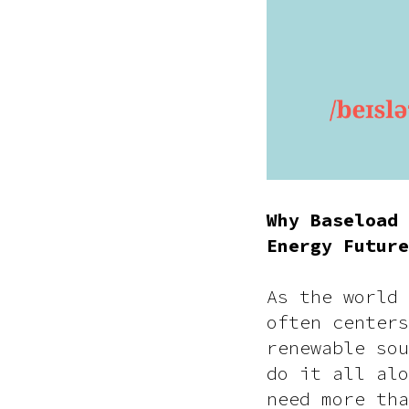
Why Baseload 
Energy Future
As the world 
often centers
renewable sou
do it all alo
need more tha