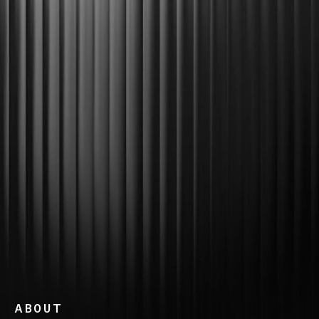
ABOUT