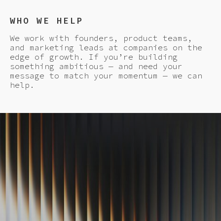
WHO WE HELP
We work with founders, product teams,
and marketing leads at companies on the
edge of growth. If you’re building
something ambitious — and need your
message to match your momentum — we can
help.