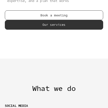
expertise, and a plan that works
Book a meeting
Our services
What we do
SOCIAL MEDIA