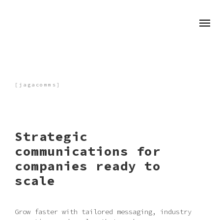
[jagacomms]
Strategic
communications for
companies ready to
scale
Grow faster with tailored messaging, industry