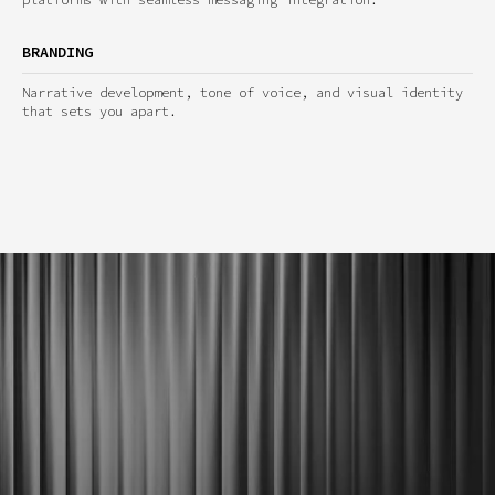
BRANDING
Narrative development, tone of voice, and visual identity
that sets you apart.