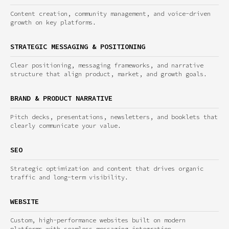
Content creation, community management, and voice-driven
growth on key platforms.
STRATEGIC MESSAGING & POSITIONING
Clear positioning, messaging frameworks, and narrative
structure that align product, market, and growth goals.
BRAND & PRODUCT NARRATIVE
Pitch decks, presentations, newsletters, and booklets that
clearly communicate your value.
SEO
Strategic optimization and content that drives organic
traffic and long-term visibility.
WEBSITE
Custom, high-performance websites built on modern
platforms with seamless messaging integration.