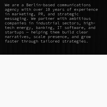
We are a Berlin-based communications
agency with over 10 years of experience
in marketing, PR, and strategic
messaging. We partner with ambitious
companies in industrial sectors, high-
tech energy, banking, IT software, and
startups — helping them build clear
narratives, scale presence, and grow
faster through tailored strategies.